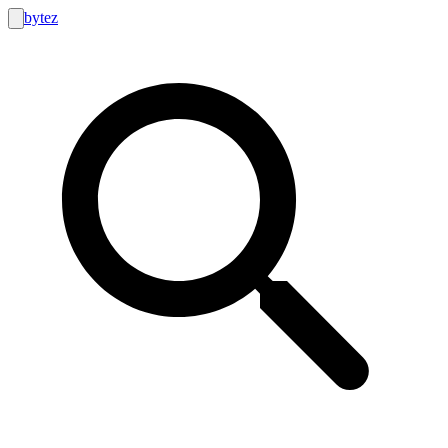
bytez