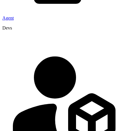
Agent
Devs