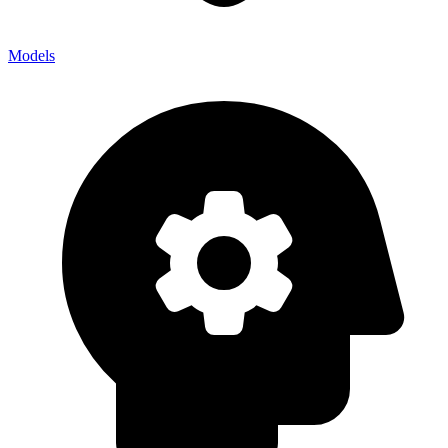
Models