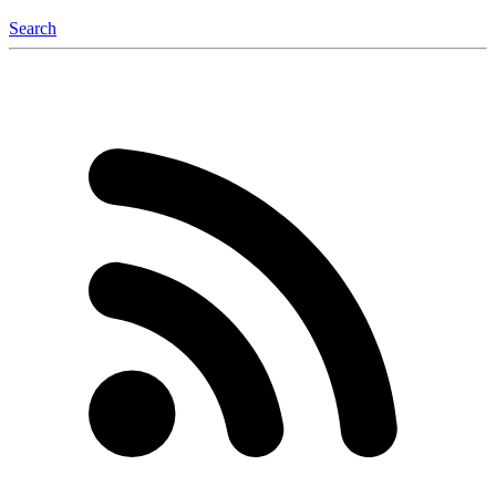
Search