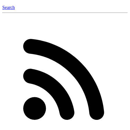
Search