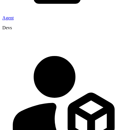
Agent
Devs