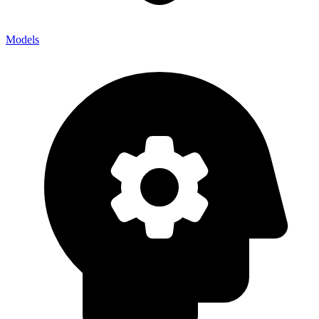
Models