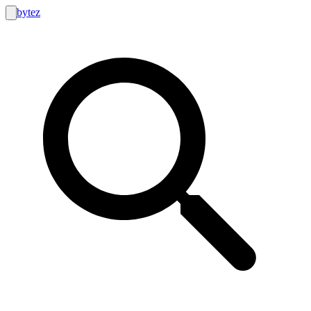
bytez