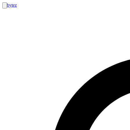
bytez