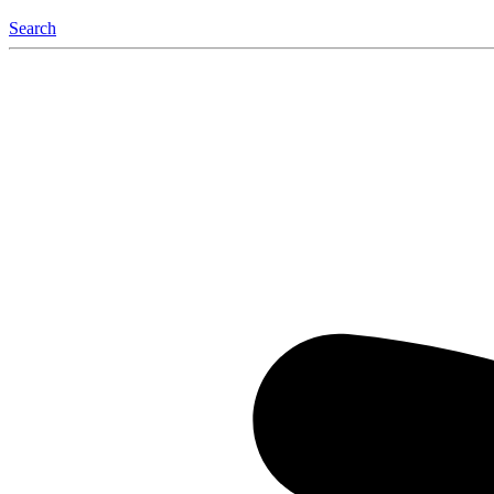
Search