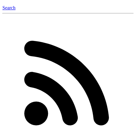
Search