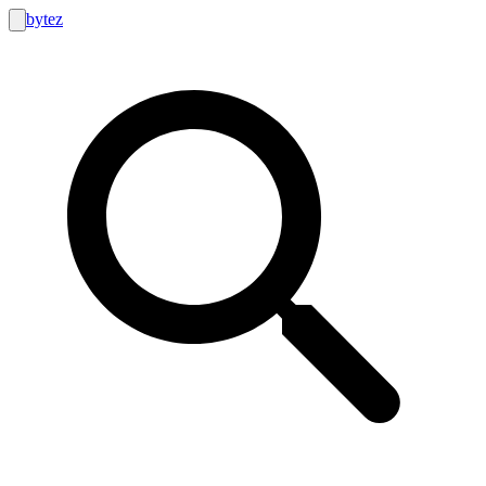
bytez