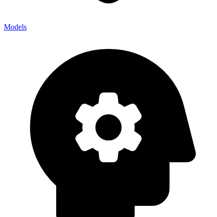
Models