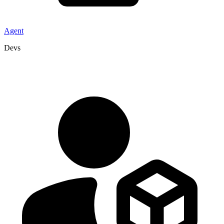
Agent
Devs