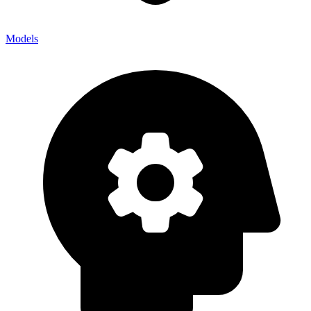
Models