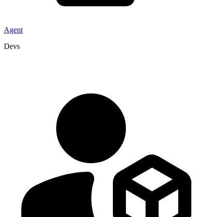
Agent
Devs