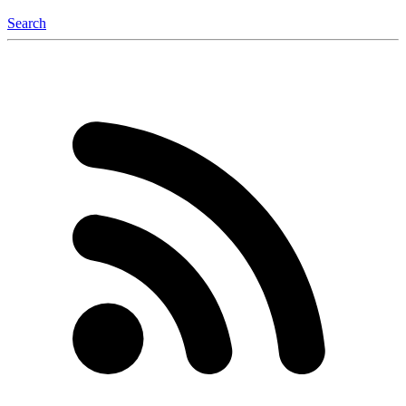
Search