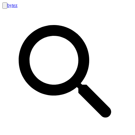
bytez