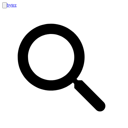
bytez