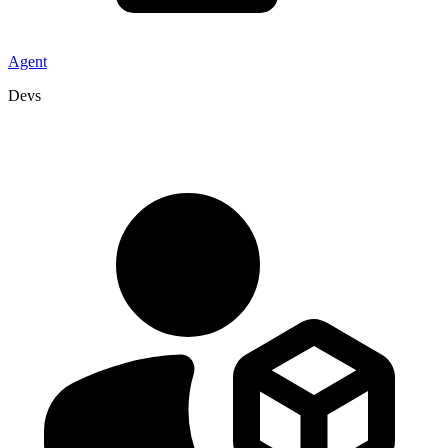
Agent
Devs