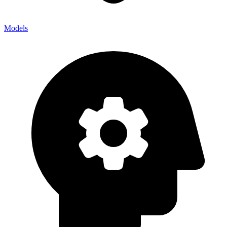
Models