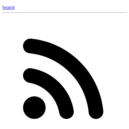
Search