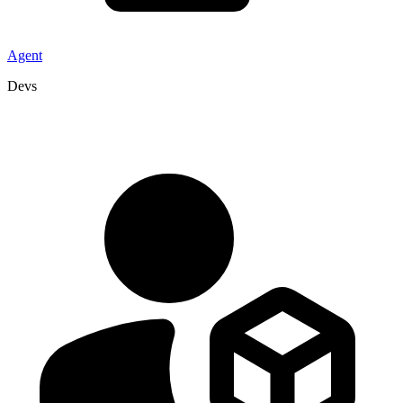
Agent
Devs