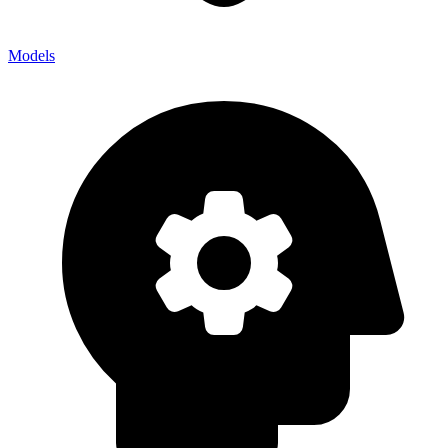
Models