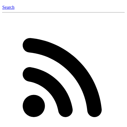
Search