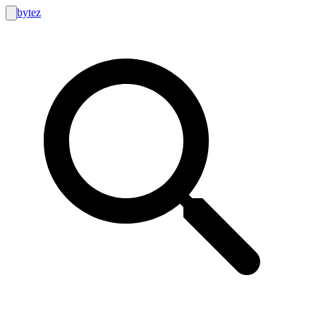
bytez