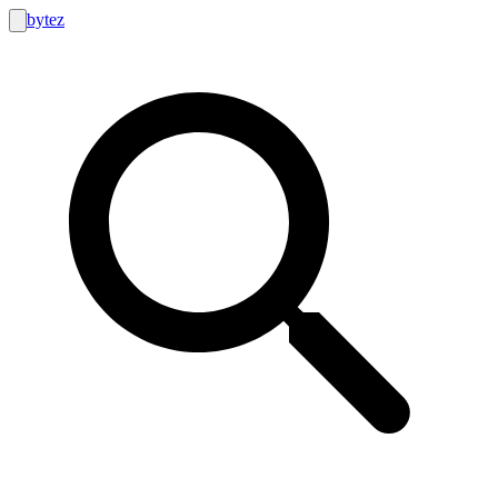
bytez