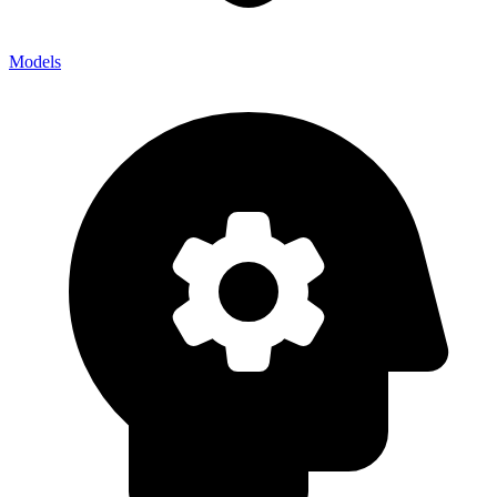
Models