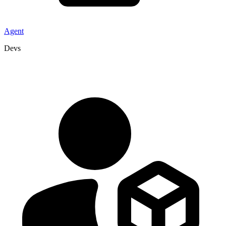
Agent
Devs