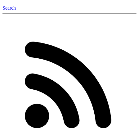
Search