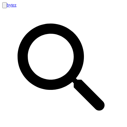
bytez