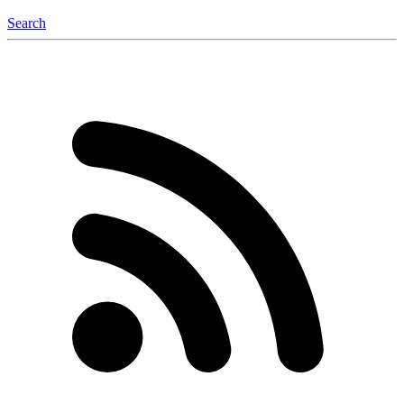
Search