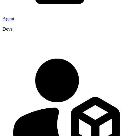
Agent
Devs