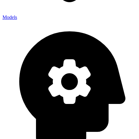
Models