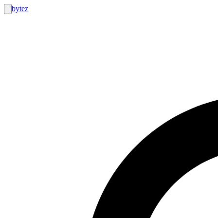
bytez