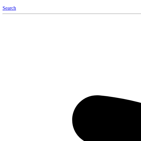
Search