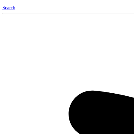
Search