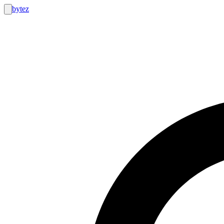
bytez