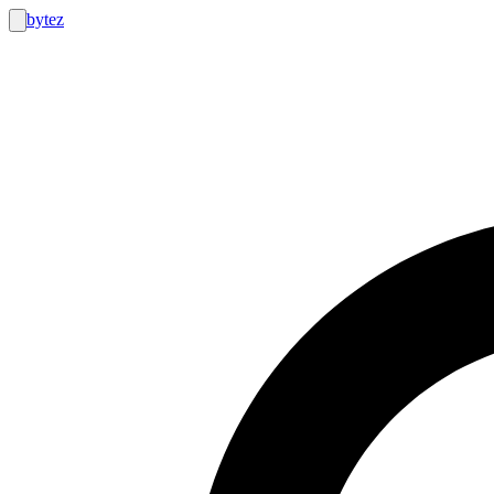
bytez