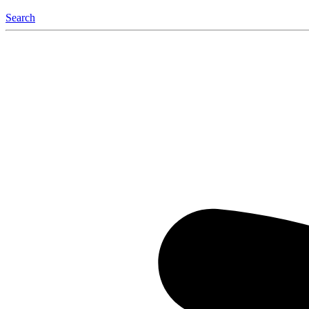
Search