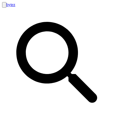
bytez