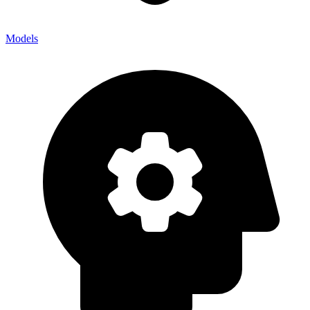
Models