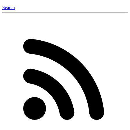
Search