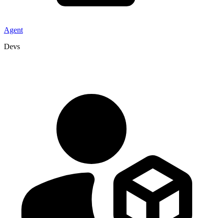
Agent
Devs