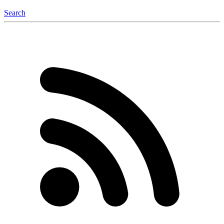
Search