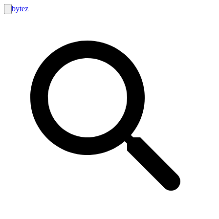
bytez