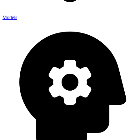
Models