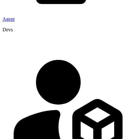
Agent
Devs