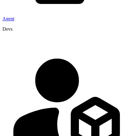
Agent
Devs