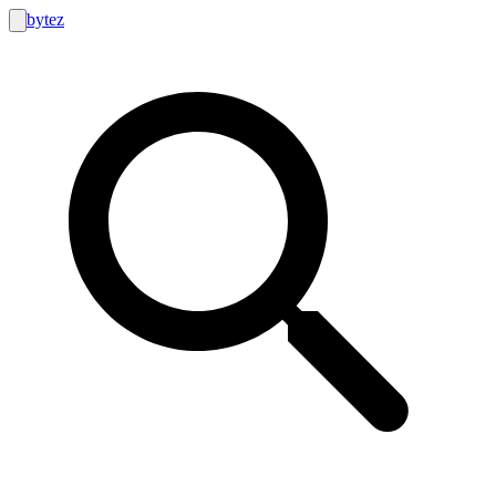
bytez