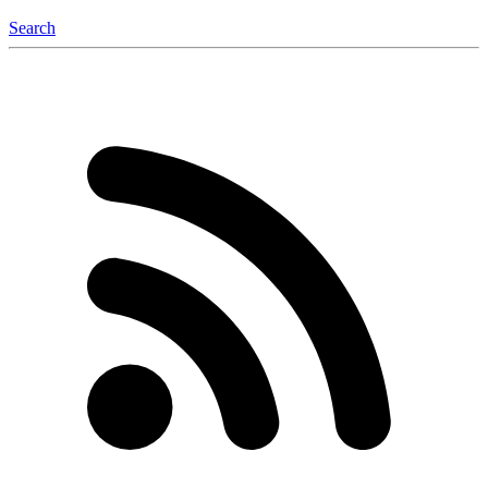
Search