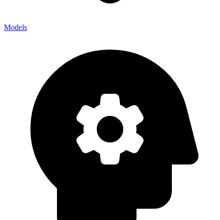
Models