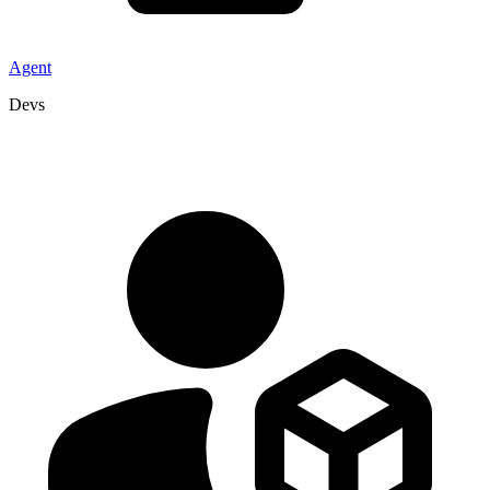
Agent
Devs