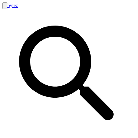
bytez