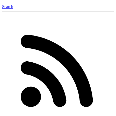
Search