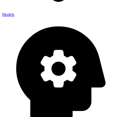
Models