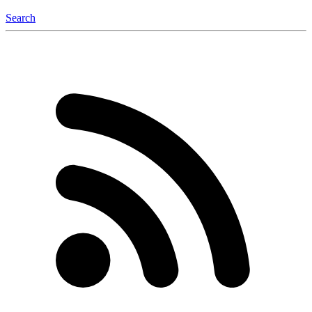
Search