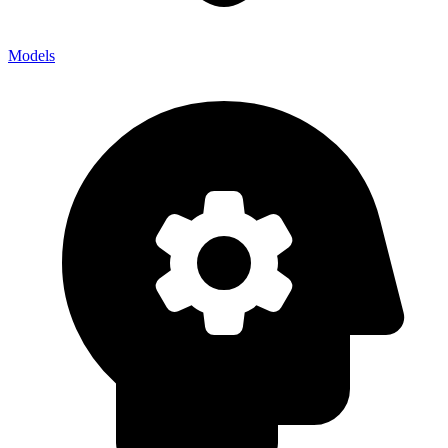
Models