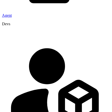
Agent
Devs