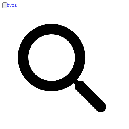
bytez