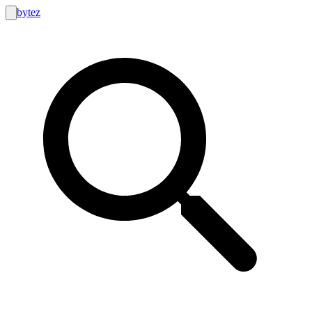
bytez