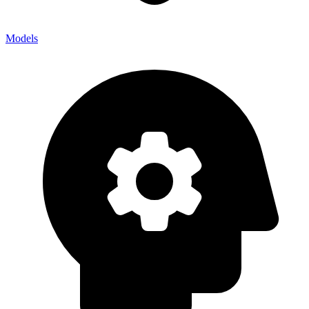
Models