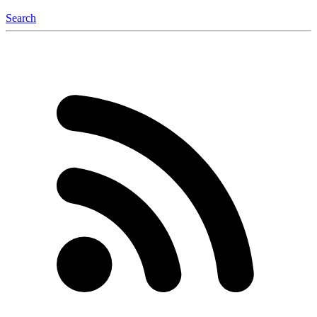
Search