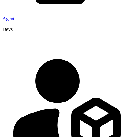
Agent
Devs