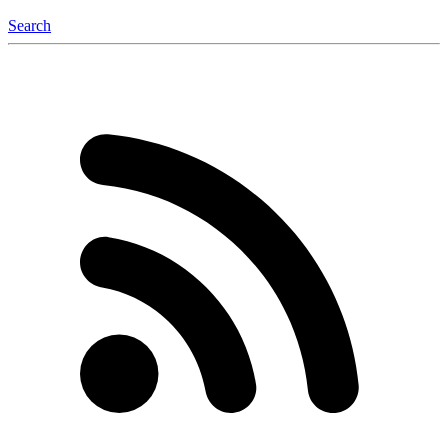
Search