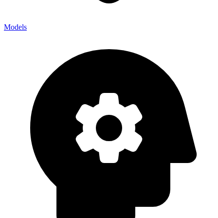
Models