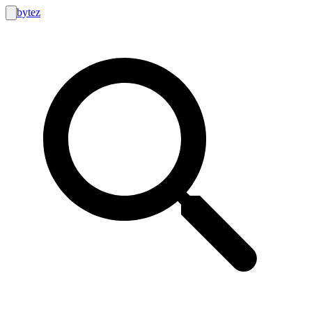
bytez