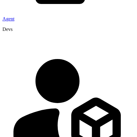
Agent
Devs