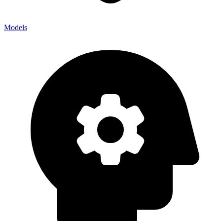
Models