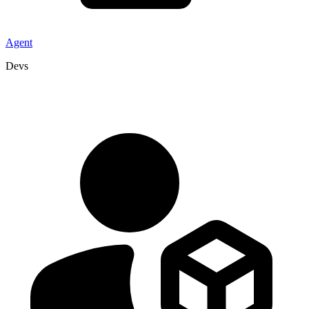
Agent
Devs