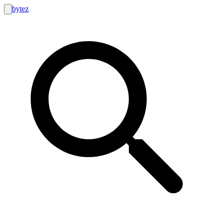
bytez