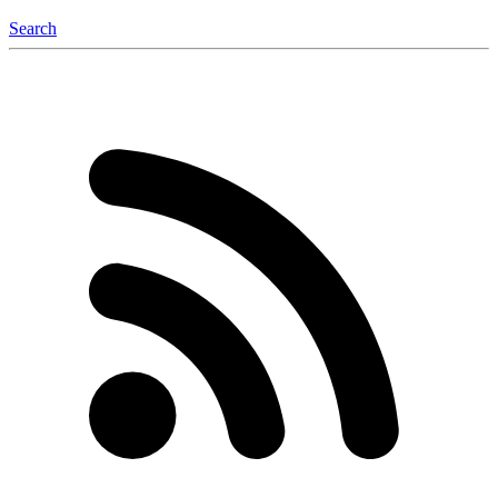
Search