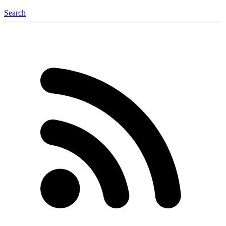
Search