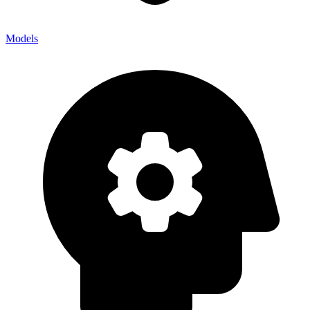
Models