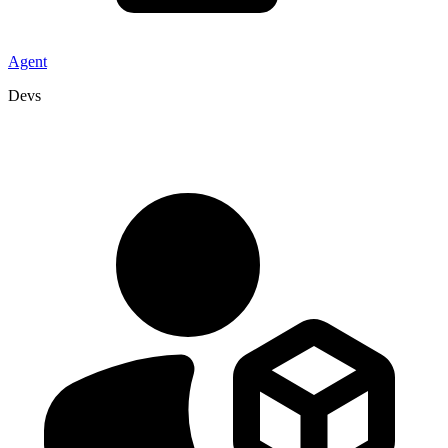
Agent
Devs