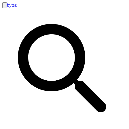
bytez