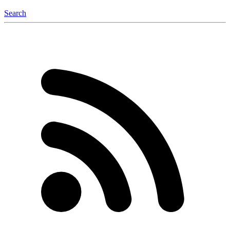
Search