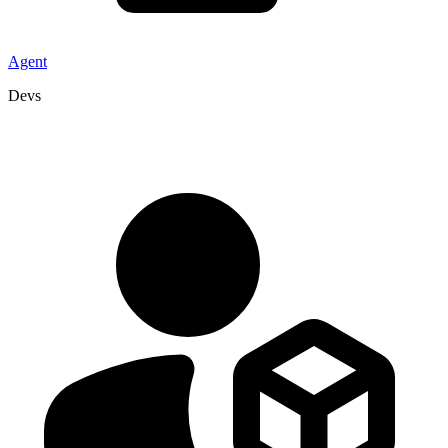
Agent
Devs