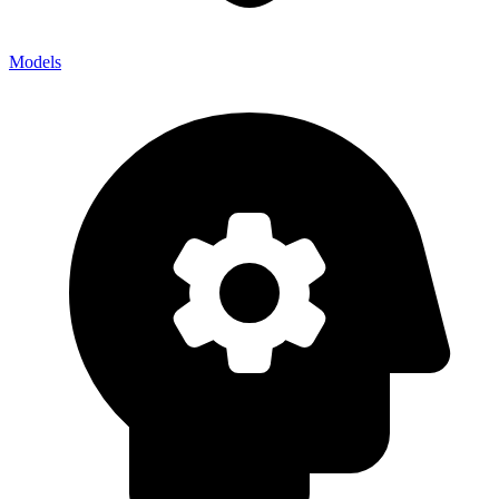
Models