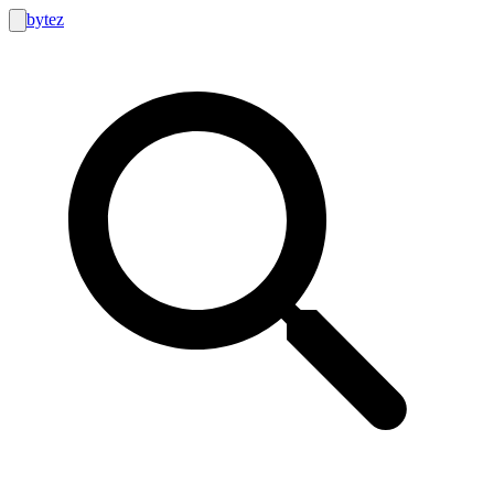
bytez