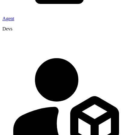
Agent
Devs