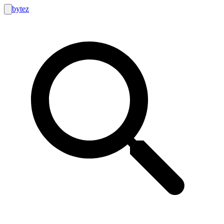
bytez