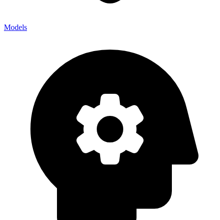
Models