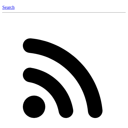
Search