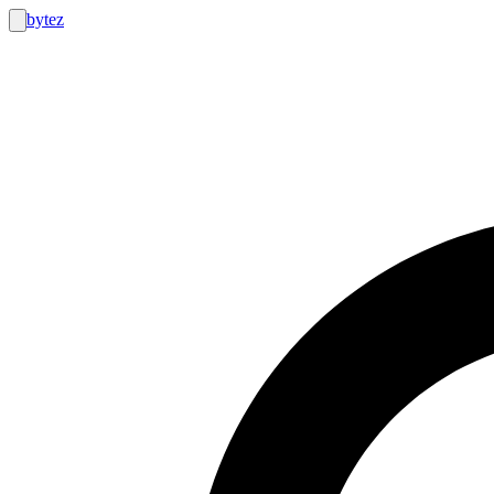
bytez