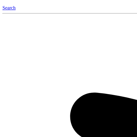
Search