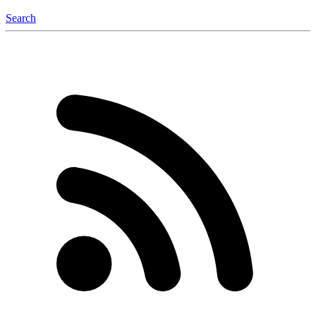
Search