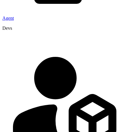
Agent
Devs