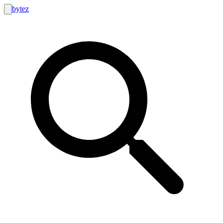
bytez