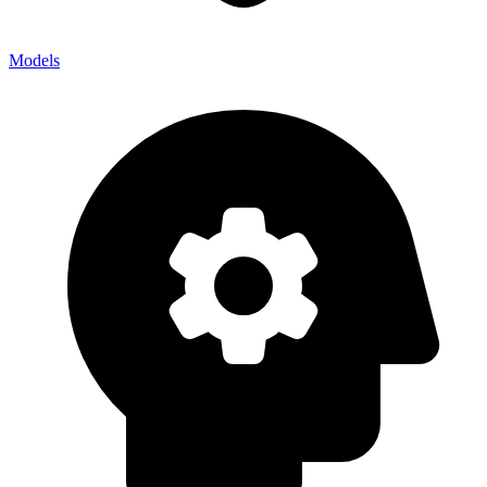
Models