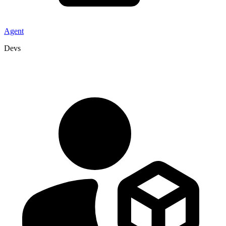
Agent
Devs