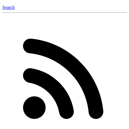
Search