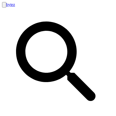
bytez