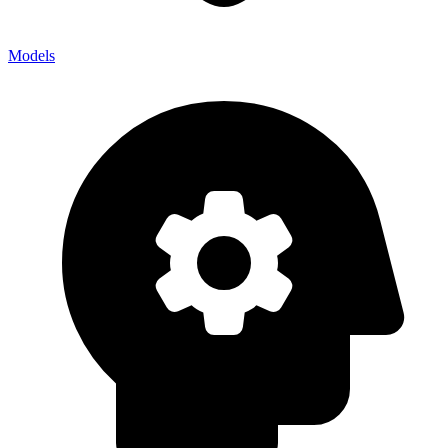
Models