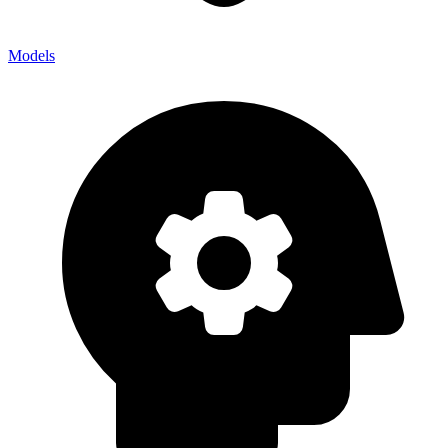
Models