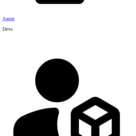
Agent
Devs