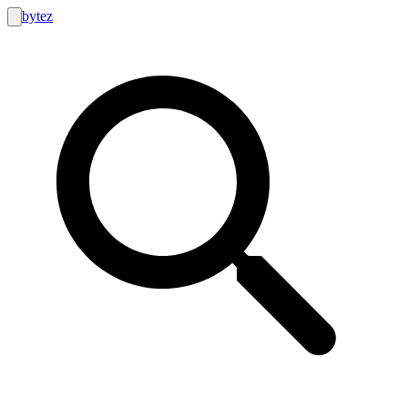
bytez