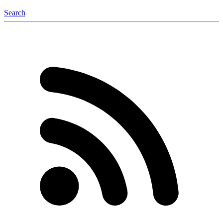
Search