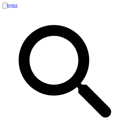
bytez