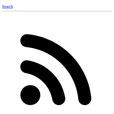
Search