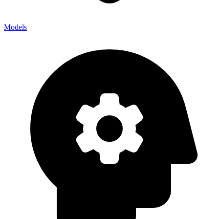
Models