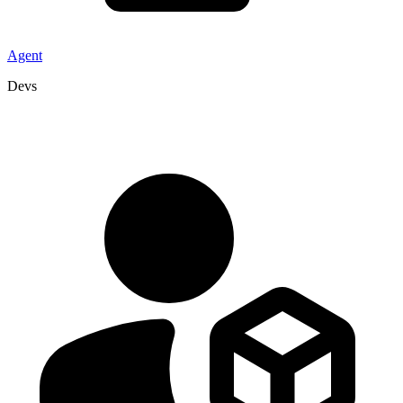
Agent
Devs