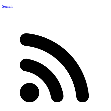
Search