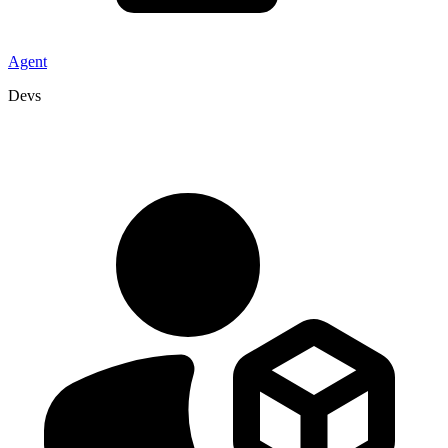
Agent
Devs