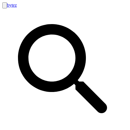
bytez