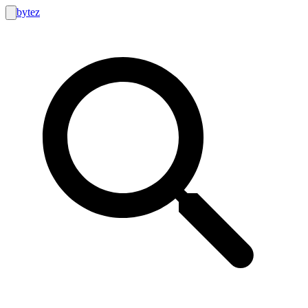
bytez