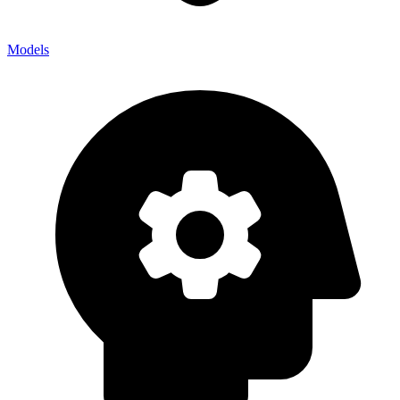
Models