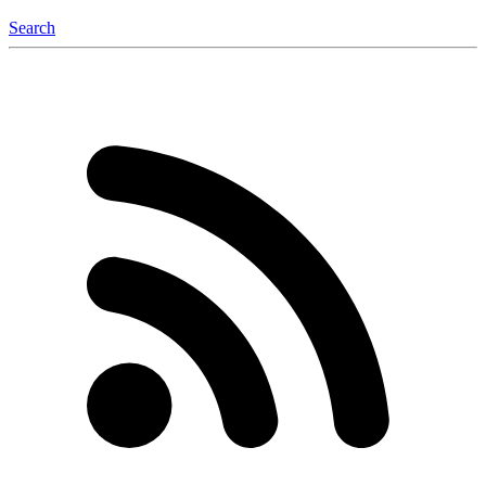
Search