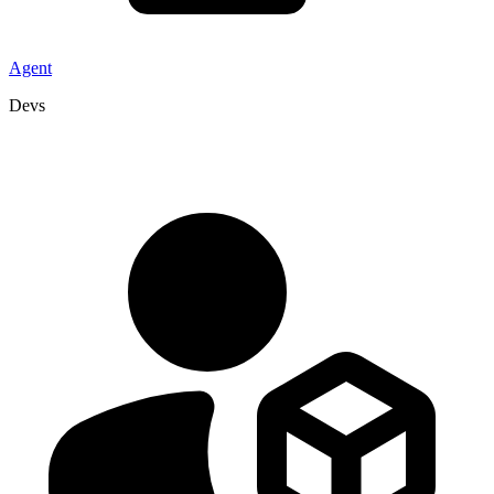
Agent
Devs