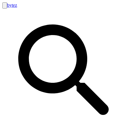
bytez