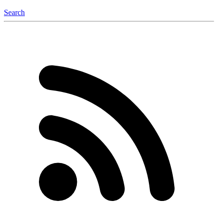
Search