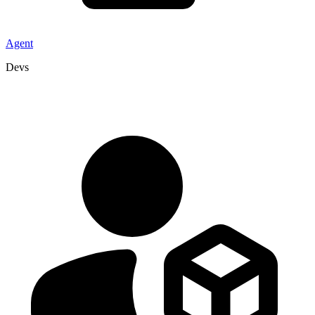
Agent
Devs