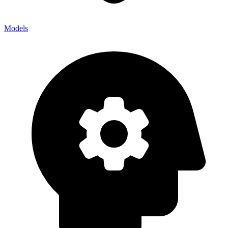
Models