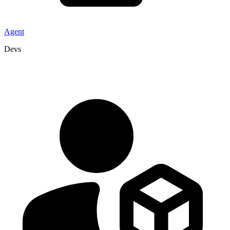
Agent
Devs