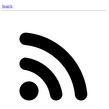
Search