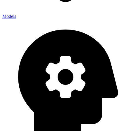
Models