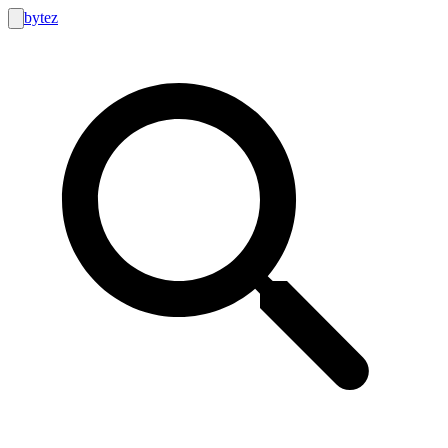
bytez