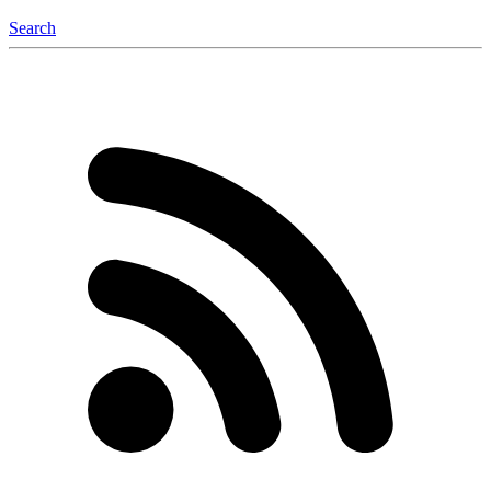
Search