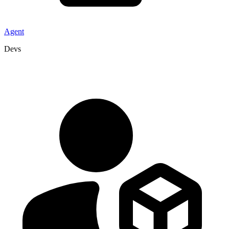
Agent
Devs