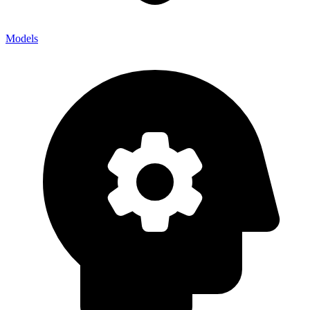
Models