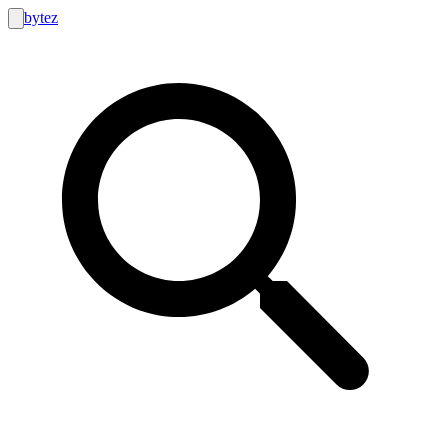
bytez