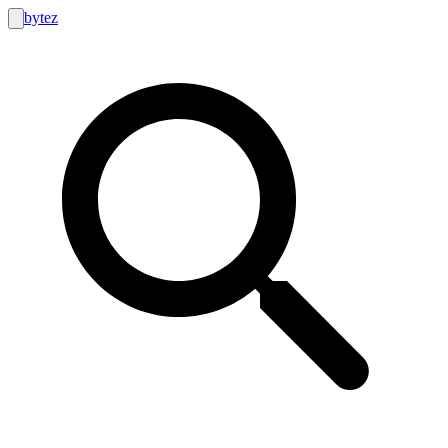
bytez