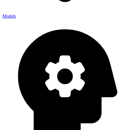
Models