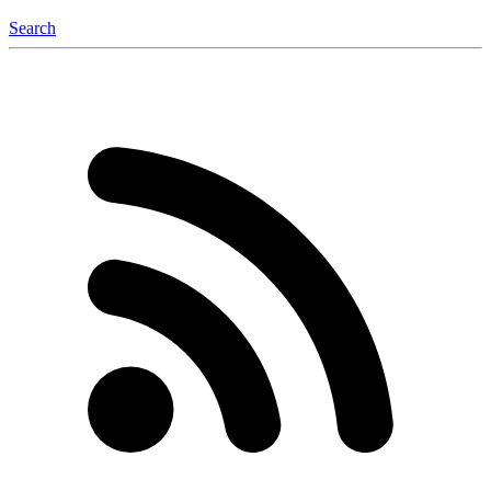
Search