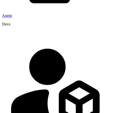
Agent
Devs