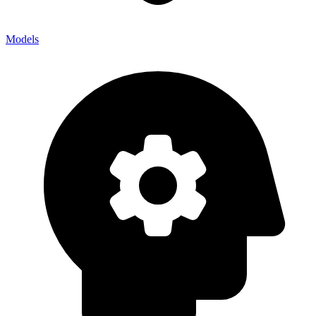
Models