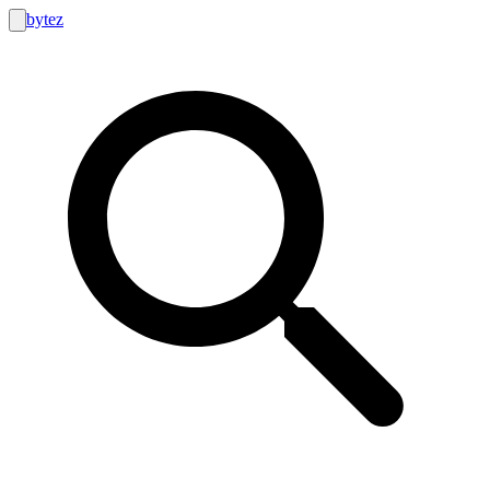
bytez