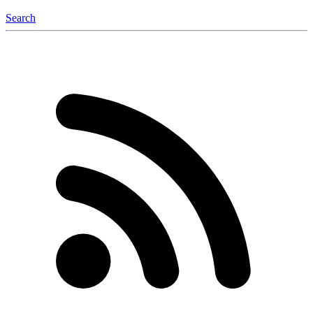
Search