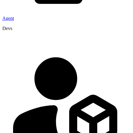
Agent
Devs