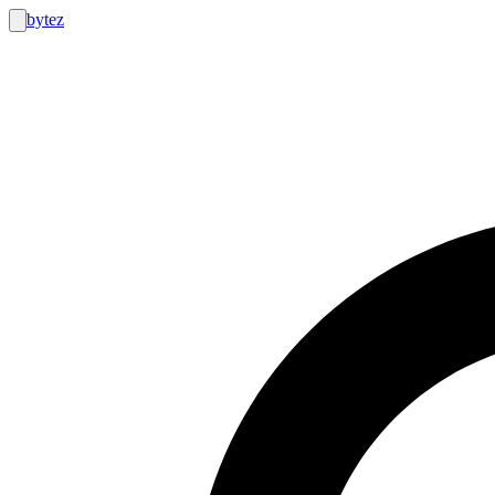
bytez