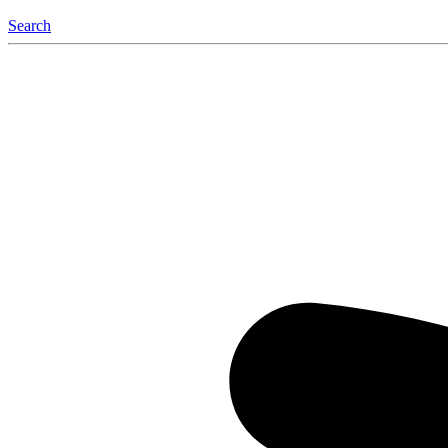
Search