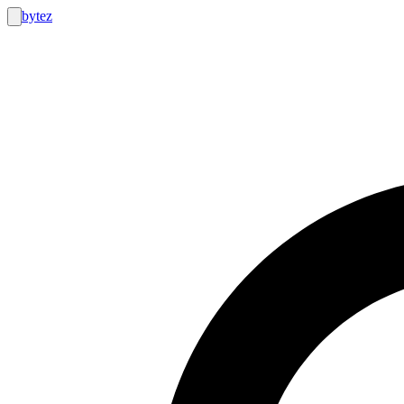
bytez