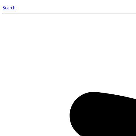
Search