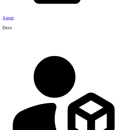
Agent
Devs