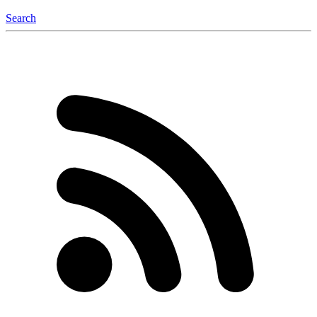
Search