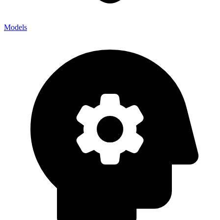
Models