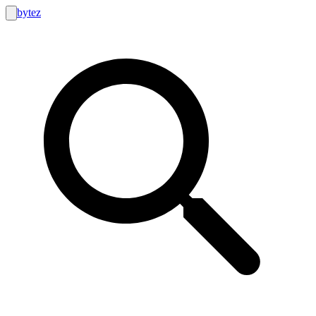
bytez