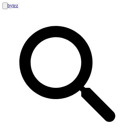
bytez