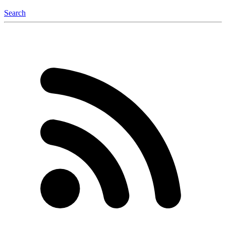
Search