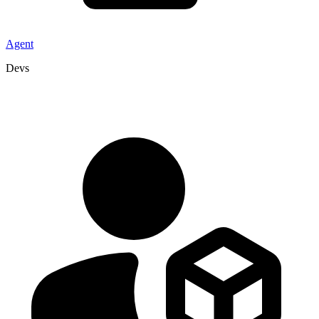
Agent
Devs