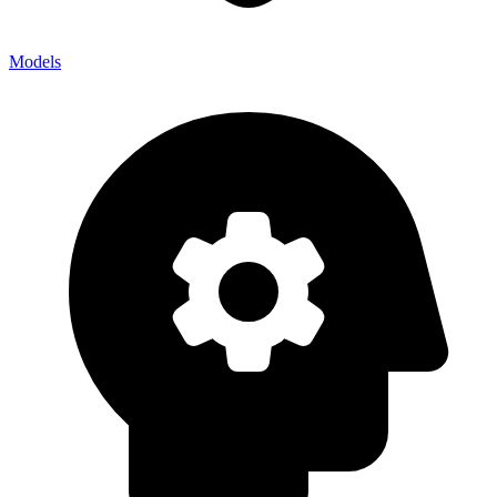
Models