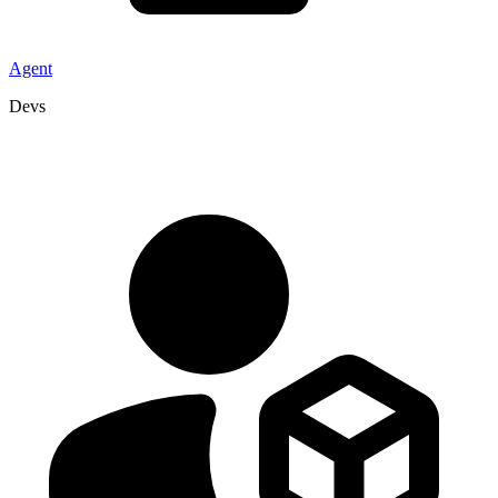
Agent
Devs