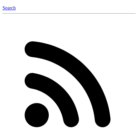
Search