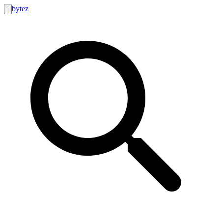
bytez