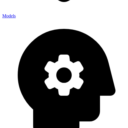
Models