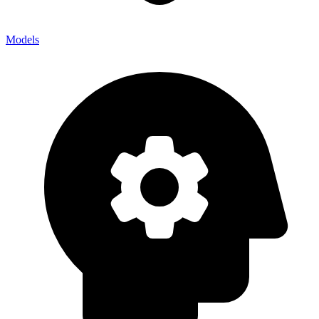
Models