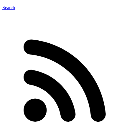
Search