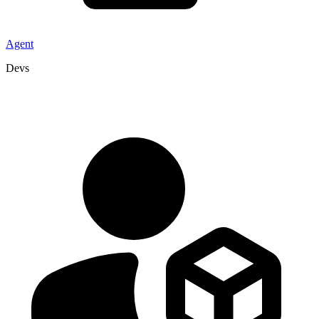
Agent
Devs