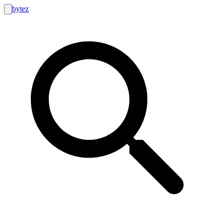
bytez