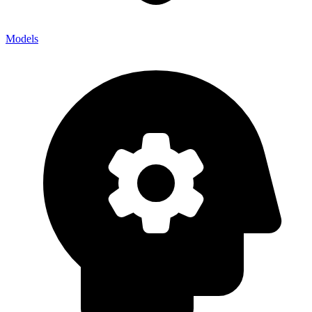
Models