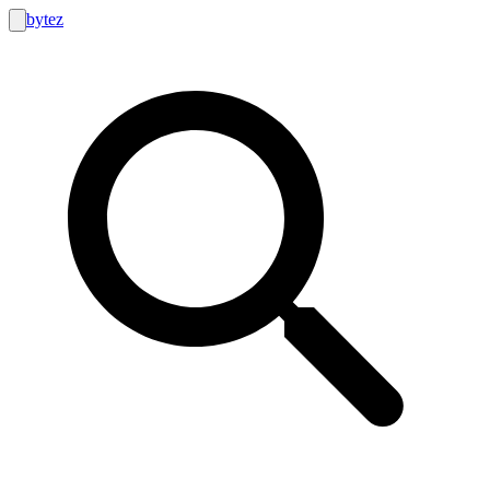
bytez