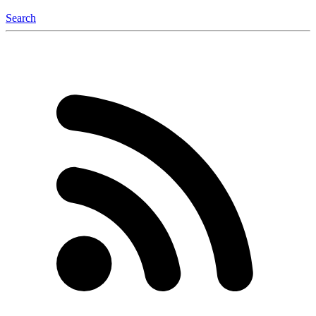
Search