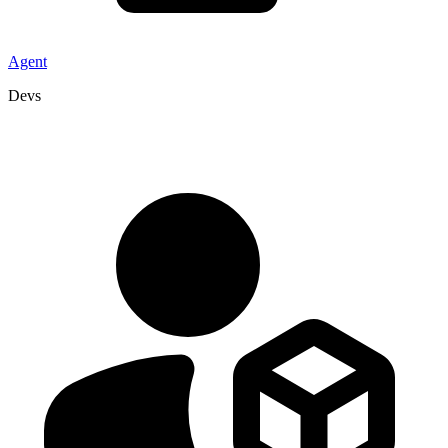
Agent
Devs