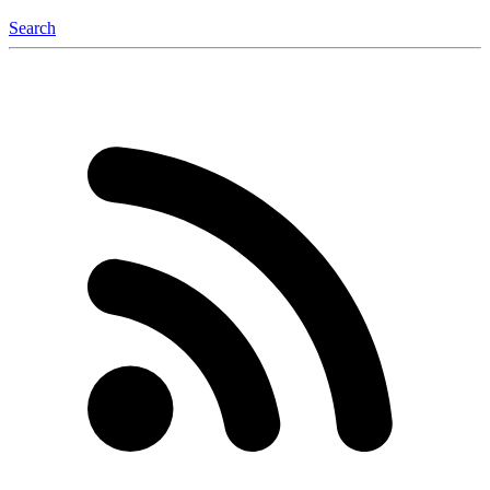
Search