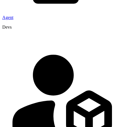
Agent
Devs