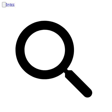
bytez