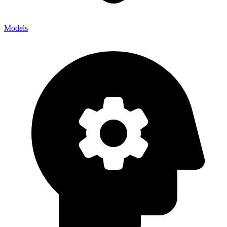
Models