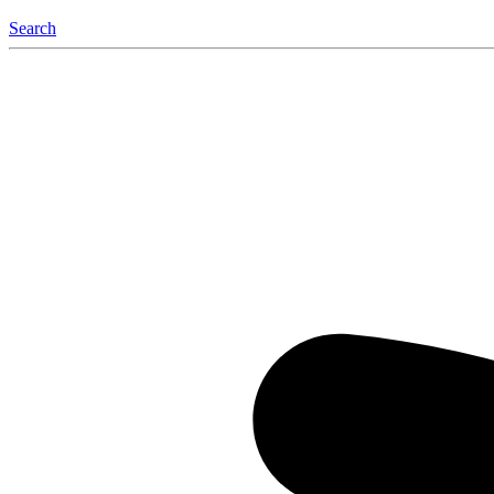
Search