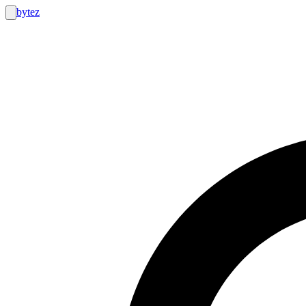
bytez