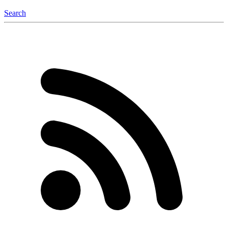
Search