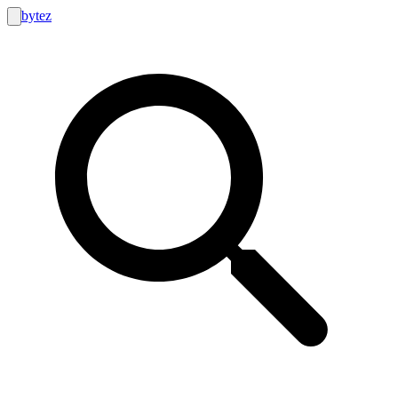
bytez