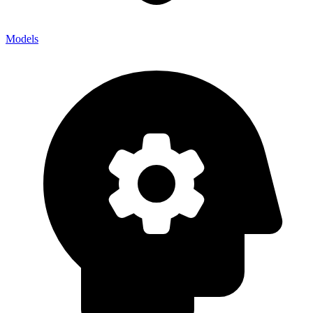
Models