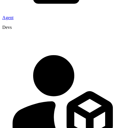
Agent
Devs