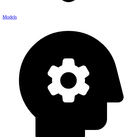
Models