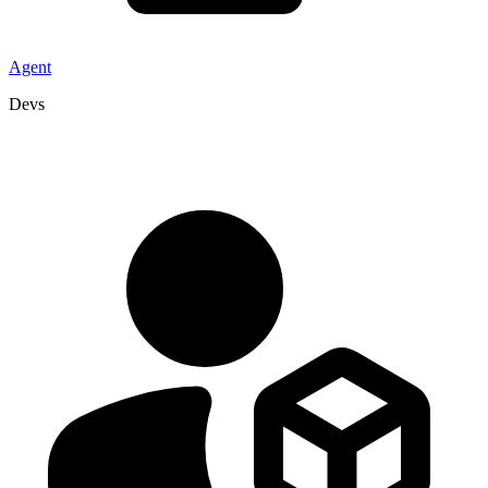
Agent
Devs