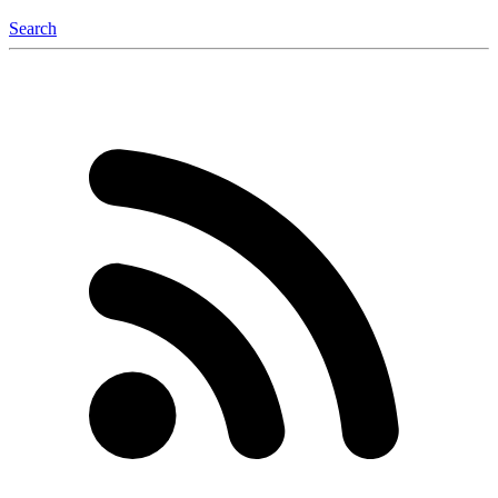
Search