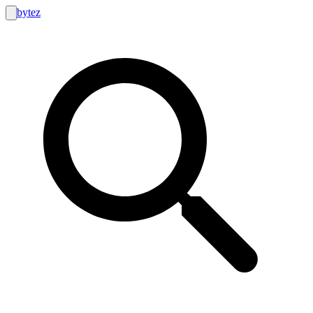
bytez