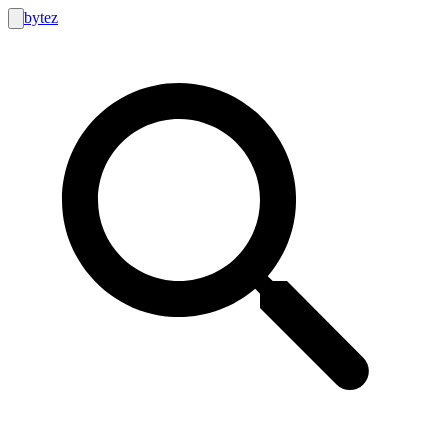
bytez