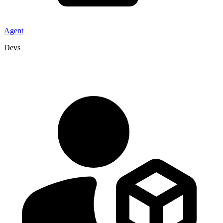
Agent
Devs