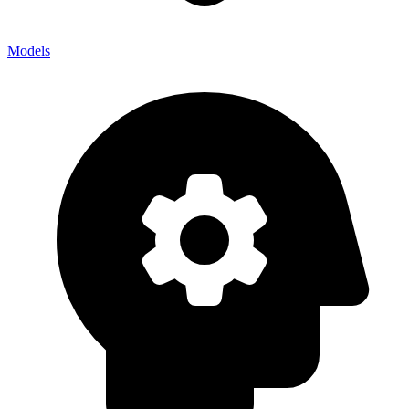
Models