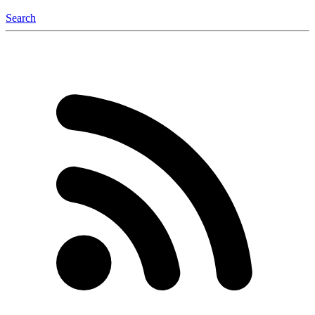
Search