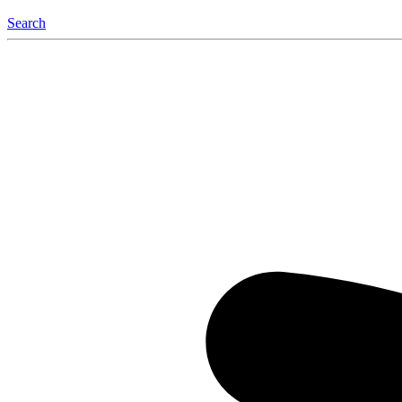
Search