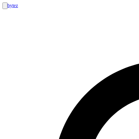
bytez