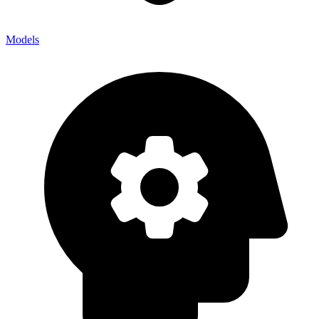
Models