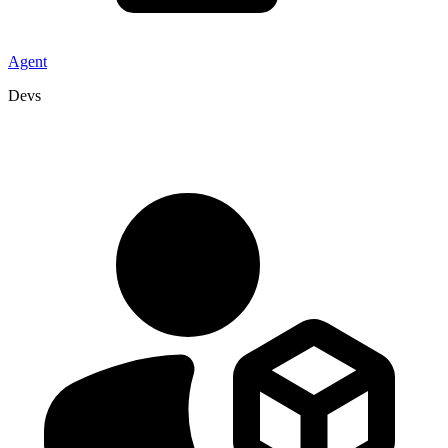
Agent
Devs