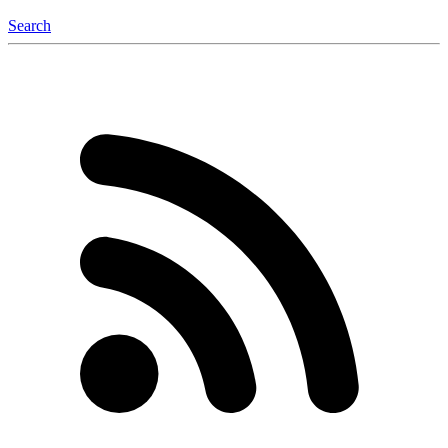
Search