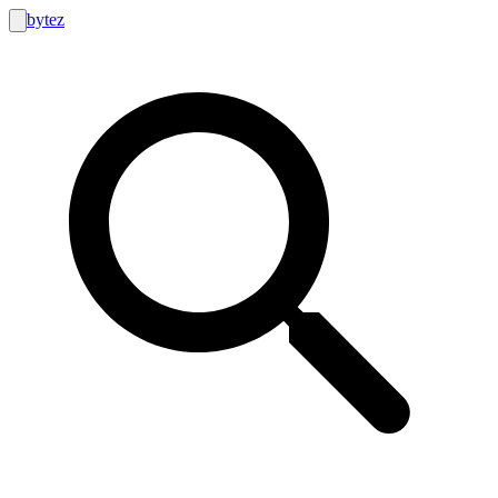
bytez