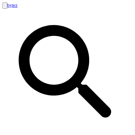
bytez