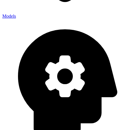
Models