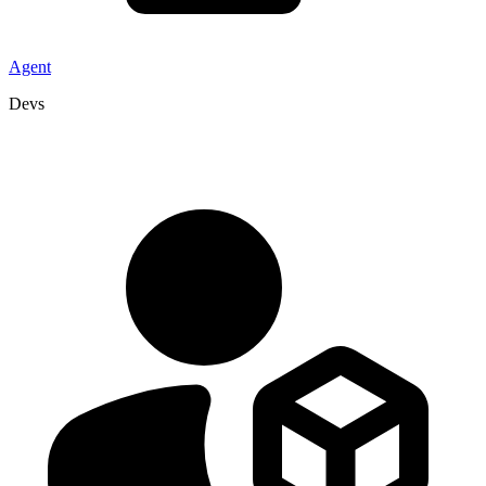
Agent
Devs