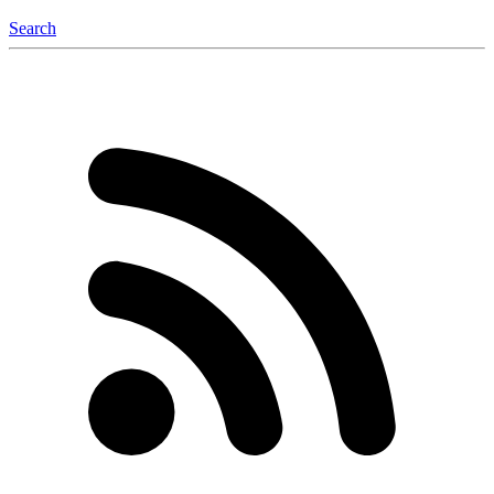
Search